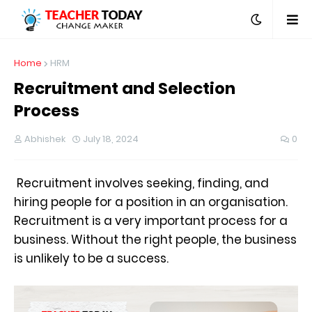
Home
HRM
Recruitment and Selection
Process
Abhishek
July 18, 2024
0
Recruitment involves seeking, finding, and
hiring people for a position in an organisation.
Recruitment is a very important process for a
business. Without the right people, the business
is unlikely to be a success.