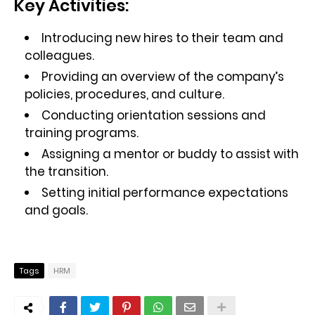
Key Activities:
Introducing new hires to their team and
colleagues.
Providing an overview of the company’s
policies, procedures, and culture.
Conducting orientation sessions and
training programs.
Assigning a mentor or buddy to assist with
the transition.
Setting initial performance expectations
and goals.
Tags
HRM