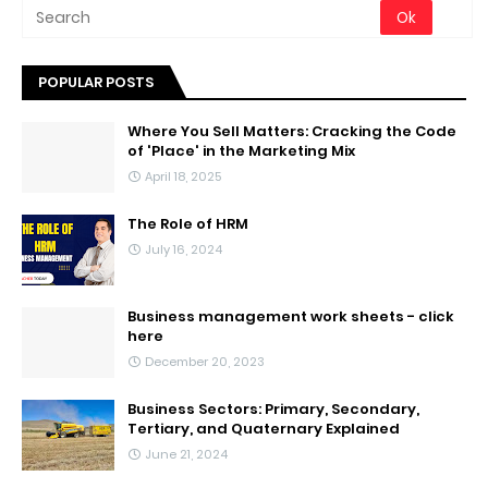
POPULAR POSTS
Where You Sell Matters: Cracking the Code
of 'Place' in the Marketing Mix
April 18, 2025
The Role of HRM
July 16, 2024
Business management work sheets - click
here
December 20, 2023
Business Sectors: Primary, Secondary,
Tertiary, and Quaternary Explained
June 21, 2024