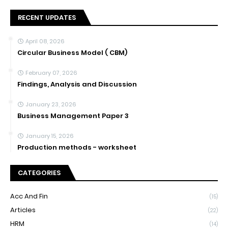
RECENT UPDATES
April 08, 2026
Circular Business Model ( CBM)
February 07, 2026
Findings, Analysis and Discussion
January 23, 2026
Business Management Paper 3
January 15, 2026
Production methods - worksheet
CATEGORIES
Acc And Fin
(15)
Articles
(22)
HRM
(14)