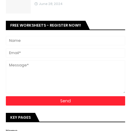
June 28, 2024
FREE WORKSHEETS - REGISTER NOW!!
KEY PAGES
Home