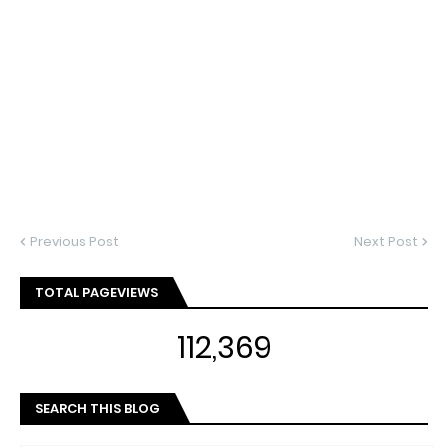
Previous Post
Next Post
TOTAL PAGEVIEWS
112,369
SEARCH THIS BLOG