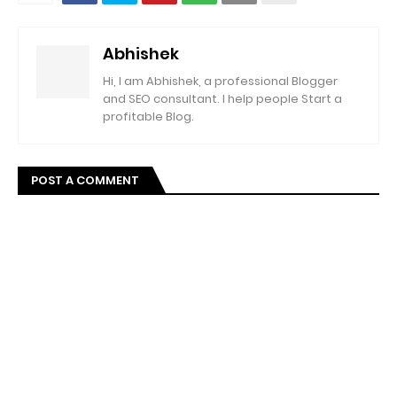
Abhishek
Hi, I am Abhishek, a professional Blogger
and SEO consultant. I help people Start a
profitable Blog.
POST A COMMENT