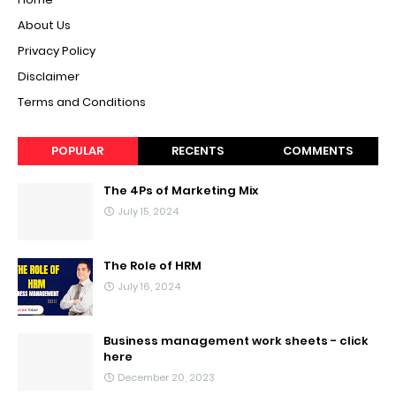
About Us
Privacy Policy
Disclaimer
Terms and Conditions
POPULAR
RECENTS
COMMENTS
The 4Ps of Marketing Mix
July 15, 2024
The Role of HRM
July 16, 2024
Business management work sheets - click
here
December 20, 2023