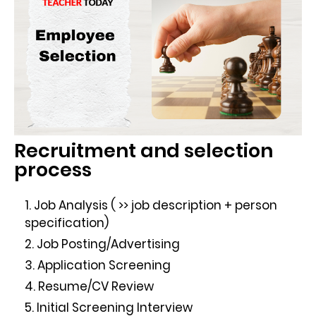
Recruitment and selection
process
Job Analysis ( >> job description + person
specification)
Job Posting/Advertising
Application Screening
Resume/CV Review
Initial Screening Interview