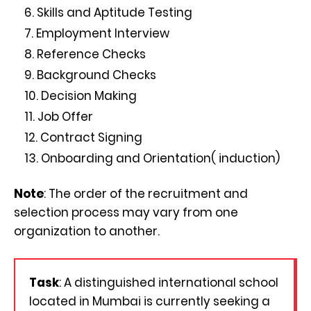
Skills and Aptitude Testing
Employment Interview
Reference Checks
Background Checks
Decision Making
Job Offer
Contract Signing
Onboarding and Orientation( induction)
Note
: The order of the recruitment and
selection process may vary from one
organization to another.
Task
: A distinguished international school
located in Mumbai is currently seeking a