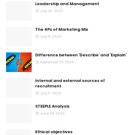
Leadership and Management
July 20, 2024
The 4Ps of Marketing Mix
July 15, 2024
Difference between ‘Describe’ and ‘Explain’
September 24, 2024
Internal and external sources of
recruitment
July 17, 2024
STEEPLE Analysis
June 29, 2024
Ethical objectives