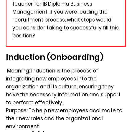
teacher for IB Diploma Business
Management. If you were leading the
recruitment process, what steps would
you consider taking to successfully fill this
position?
Induction (Onboarding)
Meaning: Induction is the process of
integrating new employees into the
organization and its culture, ensuring they
have the necessary information and support
to perform effectively.
Purpose: To help new employees acclimate to
their new roles and the organizational
environment.