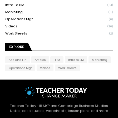
Intro To BM
(34)
Marketing
(15)
Operations Mgt
(6)
Videos
(20)
Work Sheets
(2)
EXPLORE
Acc and Fin
Articles
HRM
Intro to BM
Marketing
Operations Mgt
Videos
Work sheets
Teacher Today - IB MYP and Cambridge Business Studies
Notes, case studies, worksheets, lesson plans, and more