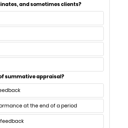
dinates, and sometimes clients?
 of summative appraisal?
feedback
formance at the end of a period
e feedback