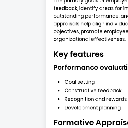
The primary goals of employee
feedback, identify areas for
outstanding performance, and
appraisals help align individu
objectives, promote employe
organizational effectiveness.
Key features
Performance evaluat
Goal setting
Constructive feedback
Recognition and rewards
Development planning
Formative Apprais