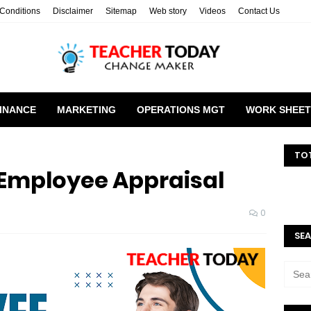
Conditions
Disclaimer
Sitemap
Web story
Videos
Contact Us
INANCE
MARKETING
OPERATIONS MGT
WORK SHEET
TO
 Employee Appraisal
0
SEA