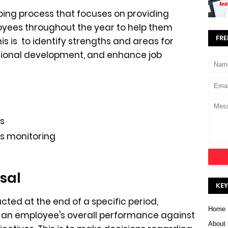
oing process that focuses on providing
yees throughout the year to help them
FRE
s is to identify strengths and areas for
sional development, and enhance job
s
s monitoring
sal
KEY
ted at the end of a specific period,
Home
te an employee's overall performance against
About