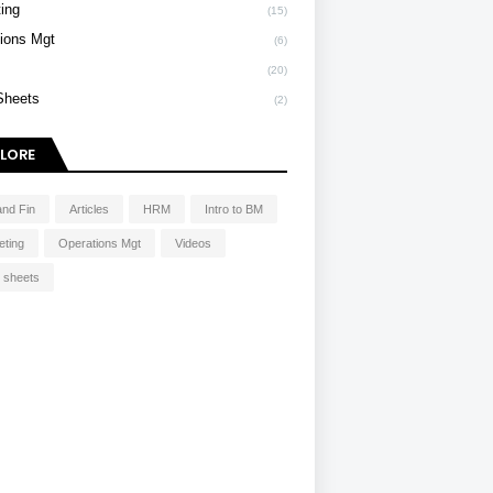
ing
(15)
ions Mgt
(6)
s
(20)
Sheets
(2)
LORE
and Fin
Articles
HRM
Intro to BM
eting
Operations Mgt
Videos
 sheets