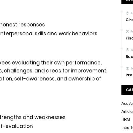
A
Cir
honest responses
F
terpersonal skills and work behaviors
Fin
J
Bus
oyees evaluating their own performance,
J
s, challenges, and areas for improvement.
Pro
ection, self-awareness, and ownership of
CA
Acc An
Article
strengths and weaknesses
HRM
lf-evaluation
Intro 