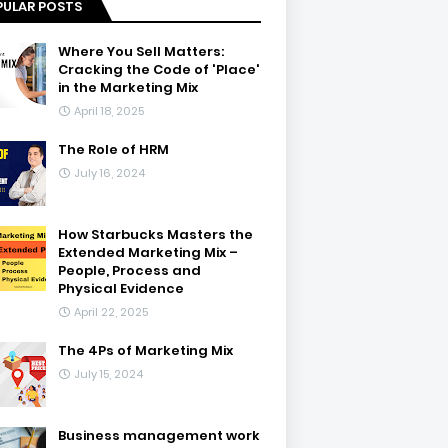
PULAR POSTS
Where You Sell Matters:
Cracking the Code of 'Place'
in the Marketing Mix
April 18, 2025
The Role of HRM
July 16, 2024
How Starbucks Masters the
Extended Marketing Mix –
People, Process and
Physical Evidence
April 22, 2025
The 4Ps of Marketing Mix
July 15, 2024
Business management work