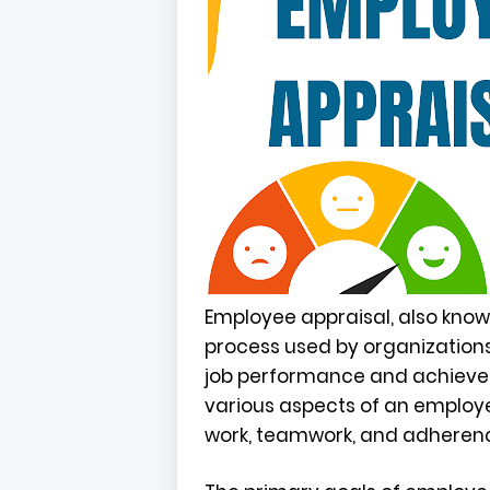
Employee appraisal, also know
process used by organizatio
job performance and achievem
various aspects of an employee
work, teamwork, and adherenc