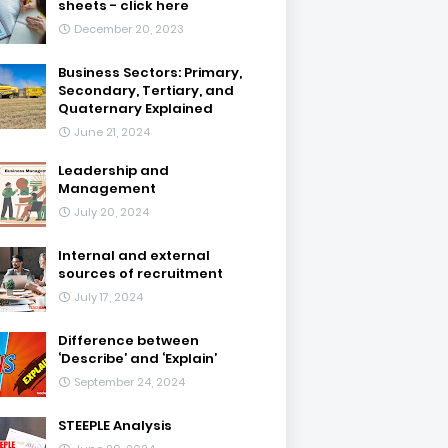
sheets - click here
December 20, 2023
Business Sectors: Primary,
Secondary, Tertiary, and
Quaternary Explained
June 21, 2024
Leadership and
Management
July 20, 2024
Internal and external
sources of recruitment
July 17, 2024
Difference between
‘Describe’ and ‘Explain’
September 24, 2024
STEEPLE Analysis