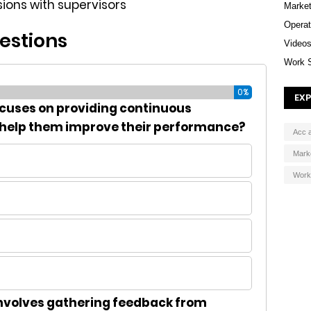
ssions with supervisors
Market
Operat
estions
Video
Work 
0%
EXP
ocuses on providing continuous
 help them improve their performance?
Acc 
Mark
Work
nvolves gathering feedback from