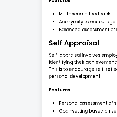
Features:
Multi-source feedback
Anonymity to encourage 
Balanced assessment of in
Self Appraisal
Self-appraisal involves empl
identifying their achievement
This is to encourage self-refl
personal development.
Features:
Personal assessment of 
Goal-setting based on se