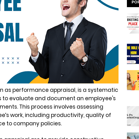
PO
n as performance appraisal, is a systematic
ns to evaluate and document an employee's
ents. This process involves assessing
’s work, including productivity, quality of
e to company policies.