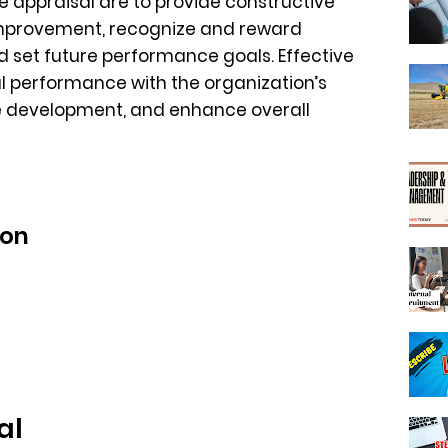
 appraisal are to provide constructive
 improvement, recognize and reward
 set future performance goals. Effective
al performance with the organization’s
e development, and enhance overall
ion
al