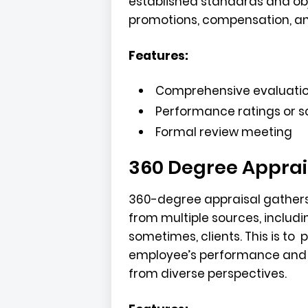
established standards and obj
promotions, compensation, a
Features:
Comprehensive evaluati
Performance ratings or s
Formal review meeting
360 Degree Apprai
360-degree appraisal gather
from multiple sources, includi
sometimes, clients. This is to
employee’s performance and 
from diverse perspectives.