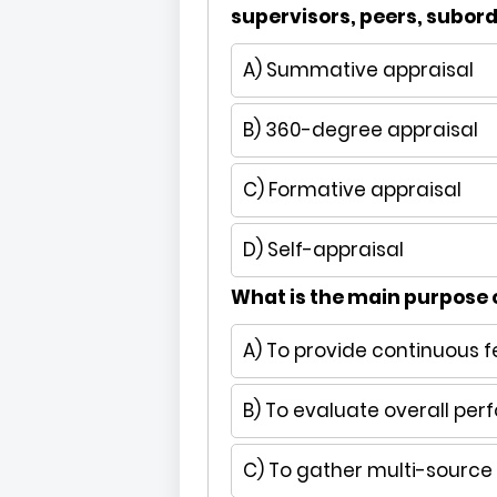
supervisors, peers, subor
A) Summative appraisal
B) 360-degree appraisal
C) Formative appraisal
D) Self-appraisal
What is the main purpose
A) To provide continuous 
B) To evaluate overall per
C) To gather multi-sourc