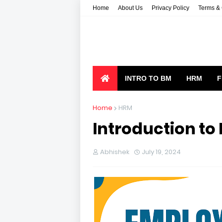
Home
About Us
Privacy Policy
Terms & 
INTRO TO BM
HRM
F
Home
HRM
Introduction to
Abhishek
July 19, 2024