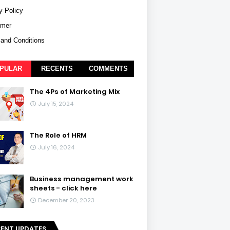
y Policy
imer
and Conditions
PULAR
RECENTS
COMMENTS
The 4Ps of Marketing Mix
July 15, 2024
The Role of HRM
July 16, 2024
Business management work
sheets - click here
December 20, 2023
CENT UPDATES