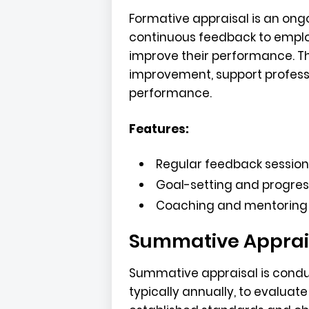
Formative appraisal is an ong
continuous feedback to emplo
improve their performance. Thi
improvement, support profes
performance.
Features:
Regular feedback session
Goal-setting and progres
Coaching and mentoring
Summative Apprai
Summative appraisal is conduc
typically annually, to evalua