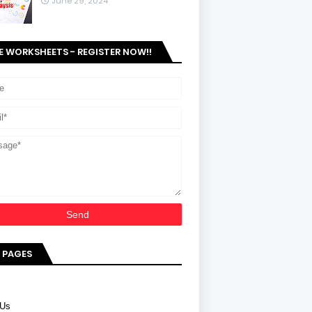
June 29, 2024
E WORKSHEETS - REGISTER NOW!!
 PAGES
 Us