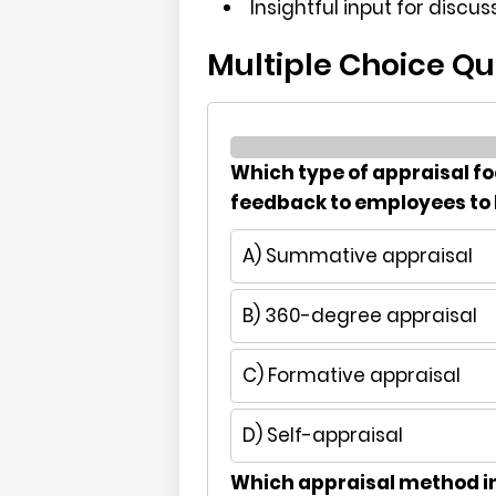
Insightful input for discu
Multiple Choice Qu
Which type of appraisal f
feedback to employees to
A) Summative appraisal
B) 360-degree appraisal
C) Formative appraisal
D) Self-appraisal
Which appraisal method i