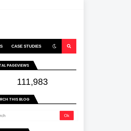
S
CASE STUDIES
ARTICLES
TAL PAGEVIEWS
111,983
RCH THIS BLOG