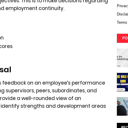
ectives. This is to make decisions regarding
Privac
nd employment continuity.
Discla
Terms 
on
PO
cores
sal
s feedback on an employee’s performance
ng supervisors, peers, subordinates, and
 provide a well-rounded view of an
identify strengths and development areas
RE