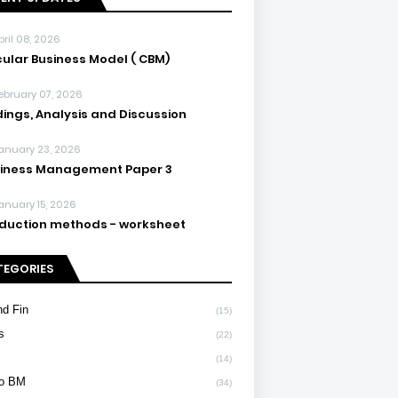
pril 08, 2026
cular Business Model ( CBM)
ebruary 07, 2026
dings, Analysis and Discussion
anuary 23, 2026
iness Management Paper 3
anuary 15, 2026
duction methods - worksheet
TEGORIES
d Fin
(15)
s
(22)
(14)
To BM
(34)