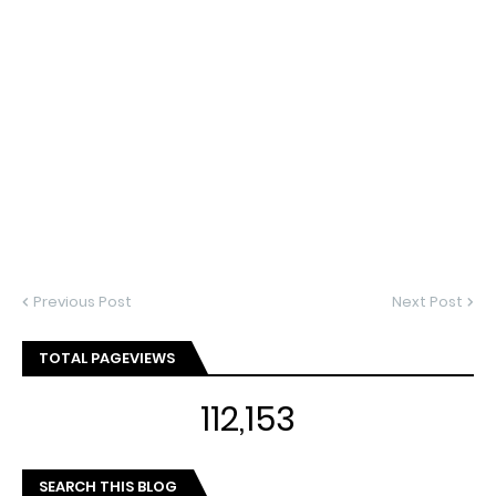
Previous Post
Next Post
TOTAL PAGEVIEWS
112,153
SEARCH THIS BLOG