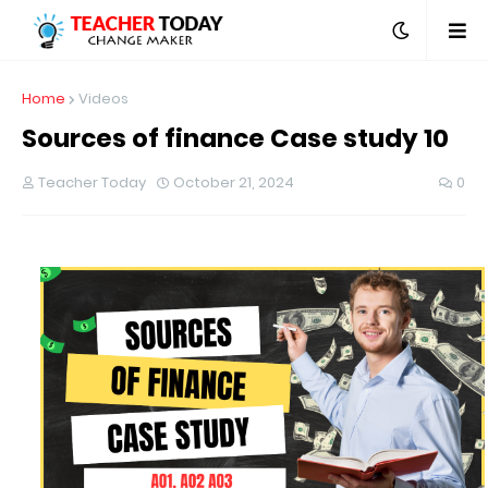
Home
Videos
Sources of finance Case study 10
Teacher Today
October 21, 2024
0