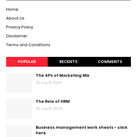
Home
About Us
Privacy Policy
Disclaimer
Terms and Conditions
POPULAR
RECENTS
COMMENTS
The 4Ps of Marketing Mix
July 15, 2024
The Role of HRM
July 16, 2024
Business management work sheets - click
here