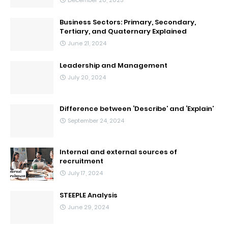
Business Sectors: Primary, Secondary,
Tertiary, and Quaternary Explained
June 21, 2024
Leadership and Management
July 20, 2024
Difference between ‘Describe’ and ‘Explain’
September 24, 2024
Internal and external sources of
recruitment
July 17, 2024
STEEPLE Analysis
June 29, 2024