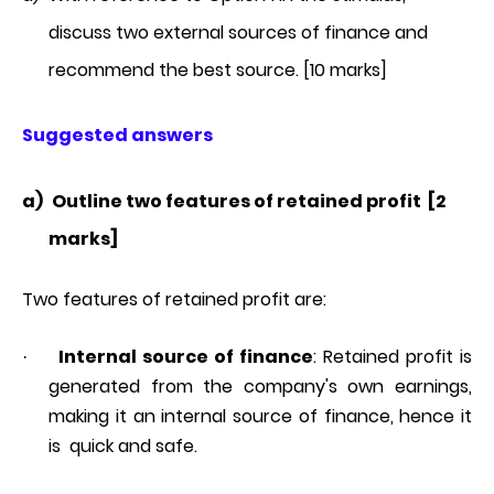
discuss two external sources of finance and
recommend the best source. [10 marks]
Suggested answers
a)
Outline two features of retained profit [2
marks]
Two features of retained profit are:
Internal source of finance
: Retained profit is
·
generated from the company's own earnings,
making it an internal source of finance, hence it
is quick and safe.