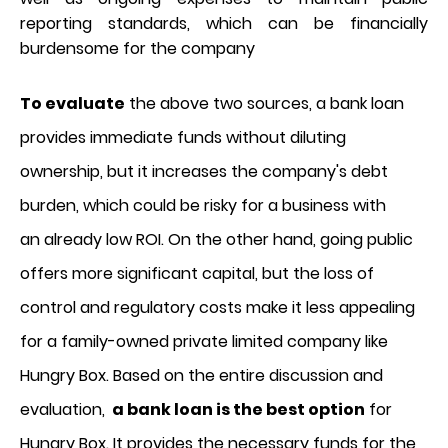
reporting standards, which can be financially
burdensome for the company
To evaluate
the above two sources, a bank loan
provides immediate funds without diluting
ownership, but it increases the company's debt
burden, which could be risky for a business with
an already low ROI. On the other hand, going public
offers more significant capital, but the loss of
control and regulatory costs make it less appealing
for a family-owned private limited company like
Hungry Box. Based on the entire discussion and
evaluation,
a bank loan is the best option
for
Hungry Box. It provides the necessary funds for the