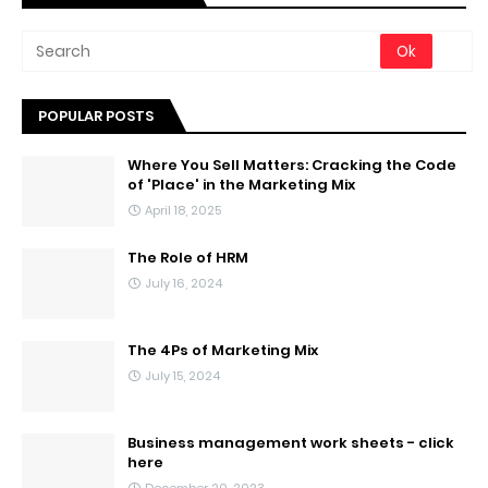
POPULAR POSTS
Where You Sell Matters: Cracking the Code
of 'Place' in the Marketing Mix
April 18, 2025
The Role of HRM
July 16, 2024
The 4Ps of Marketing Mix
July 15, 2024
Business management work sheets - click
here
December 20, 2023