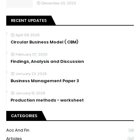
December 20, 2023
RECENT UPDATES
April 08, 2026
Circular Business Model ( CBM)
February 07, 2026
Findings, Analysis and Discussion
January 23, 2026
Business Management Paper 3
January 15, 2026
Production methods - worksheet
CATEGORIES
Acc And Fin
(15)
Articles
(22)