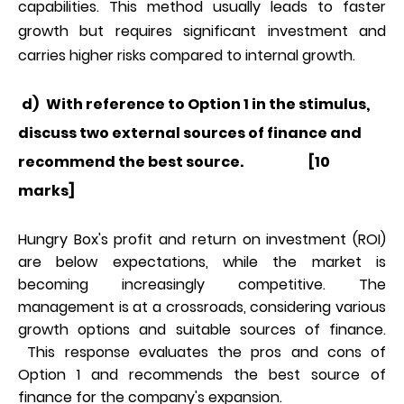
capabilities. This method usually leads to faster
growth but requires significant investment and
carries higher risks compared to internal growth.
d)
With reference to Option 1 in the stimulus,
discuss two external sources of finance and
recommend the best source. [10
marks]
Hungry Box's profit and return on investment (ROI)
are below expectations, while the market is
becoming increasingly competitive. The
management is at a crossroads, considering various
growth options and suitable sources of finance.
This response evaluates the pros and cons of
Option 1 and recommends the best source of
finance for the company's expansion.