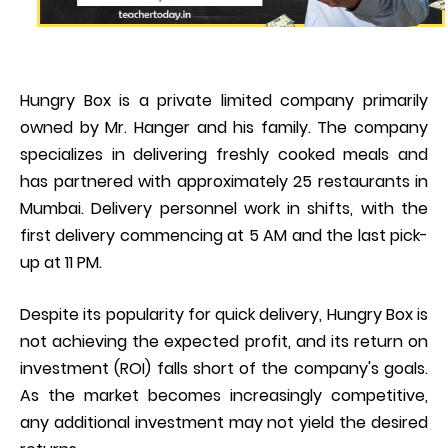
Hungry Box is a private limited company primarily
owned by Mr. Hanger and his family. The company
specializes in delivering freshly cooked meals and
has partnered with approximately 25 restaurants in
Mumbai. Delivery personnel work in shifts, with the
first delivery commencing at 5 AM and the last pick-
up at 11 PM.
Despite its popularity for quick delivery, Hungry Box is
not achieving the expected profit, and its return on
investment (ROI) falls short of the company's goals.
As the market becomes increasingly competitive,
any additional investment may not yield the desired