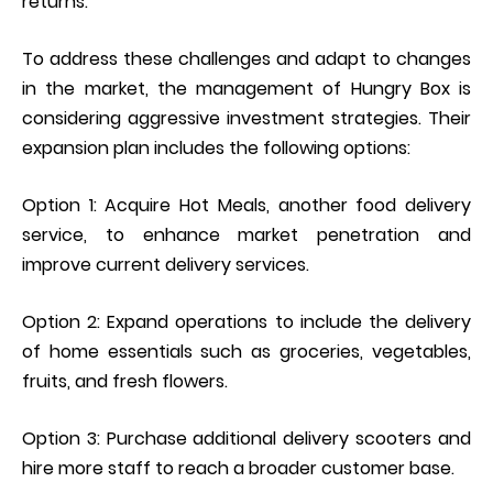
returns.
To address these challenges and adapt to changes
in the market, the management of Hungry Box is
considering aggressive investment strategies. Their
expansion plan includes the following options:
Option 1: Acquire Hot Meals, another food delivery
service, to enhance market penetration and
improve current delivery services.
Option 2: Expand operations to include the delivery
of home essentials such as groceries, vegetables,
fruits, and fresh flowers.
Option 3: Purchase additional delivery scooters and
hire more staff to reach a broader customer base.