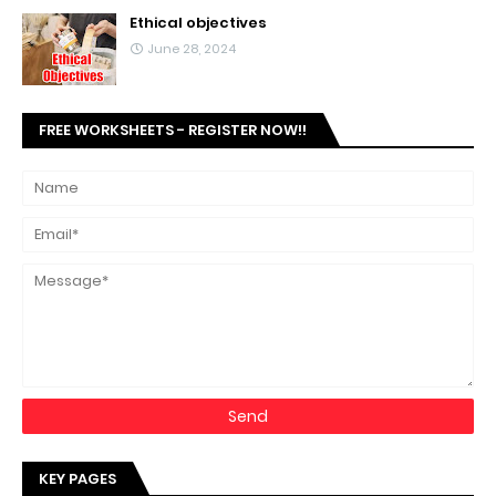
Ethical objectives
June 28, 2024
FREE WORKSHEETS - REGISTER NOW!!
KEY PAGES