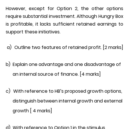
However, except for Option 2, the other options
require substantial investment. Although Hungry Box
is profitable, it lacks sufficient retained earnings to
support these initiatives.
a)
Outline two features of retained profit. [2 marks]
b)
Explain one advantage and one disadvantage of
an internal source of finance. [4 marks]
c)
With reference to HB’s proposed growth options,
distinguish between internal growth and external
growth [ 4 marks]
d)
With reference to Option 1 in the stimulus,