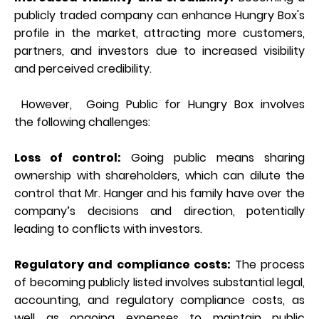
publicly traded company can enhance Hungry Box's
profile in the market, attracting more customers,
partners, and investors due to increased visibility
and perceived credibility.
However, Going Public for Hungry Box involves
the following challenges:
Loss of control:
Going public means sharing
ownership with shareholders, which can dilute the
control that Mr. Hanger and his family have over the
company’s decisions and direction, potentially
leading to conflicts with investors.
Regulatory and compliance costs:
The process
of becoming publicly listed involves substantial legal,
accounting, and regulatory compliance costs, as
well as ongoing expenses to maintain public