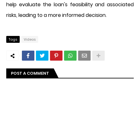
help evaluate the loan's feasibility and associated
risks, leading to a more informed decision.
Tags
Videos
POST A COMMENT