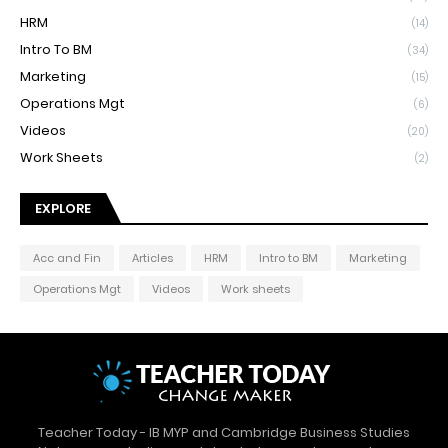
HRM
(14)
Intro To BM
(34)
Marketing
(15)
Operations Mgt
(6)
Videos
(20)
Work Sheets
(2)
EXPLORE
Acc and Fin
Articles
HRM
Intro to BM
Marketing
Operations Mgt
Videos
Work sheets
Teacher Today - IB MYP and Cambridge Business Studies