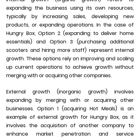
expanding the business using its own resources,
typically by increasing sales, developing new
products, or expanding operations. In the case of
Hungry Box, Option 2 (expanding to deliver home
essentials) and Option 3 (purchasing additional
scooters and hiring more staff) represent internal
growth. These options rely on improving and scaling
up current operations to achieve growth without
merging with or acquiring other companies.
External growth (inorganic growth) involves
expanding by merging with or acquiring other
businesses. Option 1 (acquiring Hot Meals) is an
example of external growth for Hungry Box, as it
involves the acquisition of another company to
enhance market penetration and service