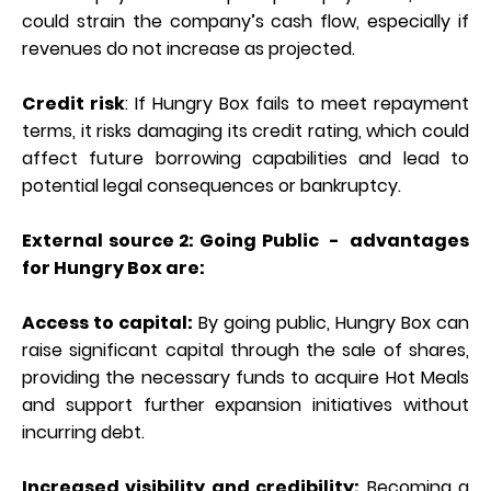
could strain the company’s cash flow, especially if
revenues do not increase as projected.
Credit risk
: If Hungry Box fails to meet repayment
terms, it risks damaging its credit rating, which could
affect future borrowing capabilities and lead to
potential legal consequences or bankruptcy.
External source 2: Going Public - advantages
for Hungry Box are:
Access to capital:
By going public, Hungry Box can
raise significant capital through the sale of shares,
providing the necessary funds to acquire Hot Meals
and support further expansion initiatives without
incurring debt.
Increased visibility and credibility:
Becoming a