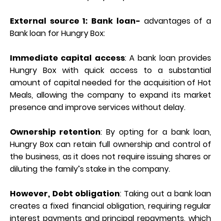
External source 1: Bank loan-
advantages of a
Bank loan for Hungry Box:
Immediate capital access
: A bank loan provides
Hungry Box with quick access to a substantial
amount of capital needed for the acquisition of Hot
Meals, allowing the company to expand its market
presence and improve services without delay.
Ownership retention
: By opting for a bank loan,
Hungry Box can retain full ownership and control of
the business, as it does not require issuing shares or
diluting the family’s stake in the company.
However,
Debt obligation
: Taking out a bank loan
creates a fixed financial obligation, requiring regular
interest payments and principal repayments, which