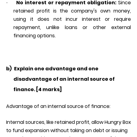
No interest or repayment obligation:
Since
·
retained profit is the company's own money,
using it does not incur interest or require
repayment, unlike loans or other external
financing options.
b)
Explain one advantage and one
disadvantage of an internal source of
finance. [4 marks]
Advantage of an internal source of finance:
Internal sources, like retained profit, allow Hungry Box
to fund expansion without taking on debt or issuing