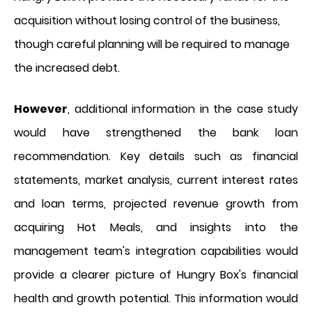
acquisition without losing control of the business,
though careful planning will be required to manage
the increased debt.
However
, additional information in the case study
would have strengthened the bank loan
recommendation. Key details such as financial
statements, market analysis, current interest rates
and loan terms, projected revenue growth from
acquiring Hot Meals, and insights into the
management team's integration capabilities would
provide a clearer picture of Hungry Box's financial
health and growth potential. This information would