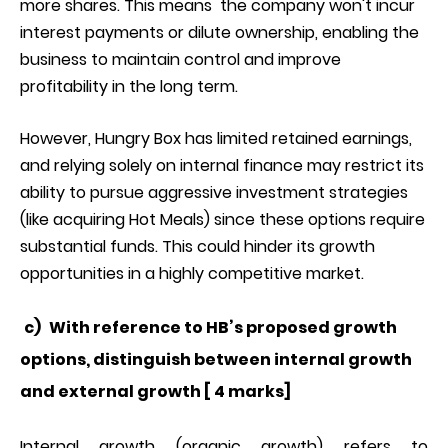
more shares. This means the company won't incur
interest payments or dilute ownership, enabling the
business to maintain control and improve
profitability in the long term.
However, Hungry Box has limited retained earnings,
and relying solely on internal finance may restrict its
ability to pursue aggressive investment strategies
(like acquiring Hot Meals) since these options require
substantial funds. This could hinder its growth
opportunities in a highly competitive market.
c)
With reference to HB’s proposed growth
options, distinguish between internal growth
and external growth [ 4 marks]
Internal growth (organic growth) refers to