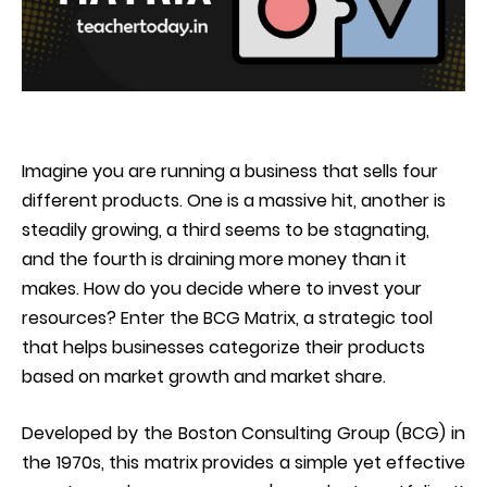
Imagine you are running a business that sells four
different products. One is a massive hit, another is
steadily growing, a third seems to be stagnating,
and the fourth is draining more money than it
makes. How do you decide where to invest your
resources? Enter the BCG Matrix, a strategic tool
that helps businesses categorize their products
based on market growth and market share.
Developed by the Boston Consulting Group (BCG) in
the 1970s, this matrix provides a simple yet effective