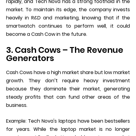
rapidly, and Tech Nova has a strong foothold in the
market. To maintain its edge, the company invests
heavily in R&D and marketing, knowing that if the
smartwatch continues to perform well, it could
become a Cash Cow in the future.
3. Cash Cows – The Revenue
Generators
Cash Cows have a high market share but low market
growth. They don’t require heavy investment
because they dominate their market, generating
steady profits that can fund other areas of the
business.
Example: Tech Nova's laptops have been bestsellers
for years. While the laptop market is no longer