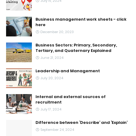
July 15, 2024
Business management work sheets - click
here
December 20, 2023
Business Sectors: Primary, Secondary,
Tertiary, and Quaternary Explained
June 21, 2024
Leadership and Management
July 20, 2024
Internal and external sources of
recruitment
July 17, 2024
Difference between ‘Describe’ and ‘Explain’
September 24, 2024