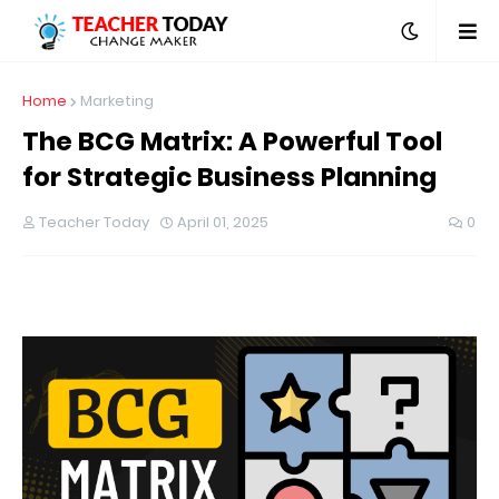
Home
Marketing
The BCG Matrix: A Powerful Tool
for Strategic Business Planning
Teacher Today
April 01, 2025
0