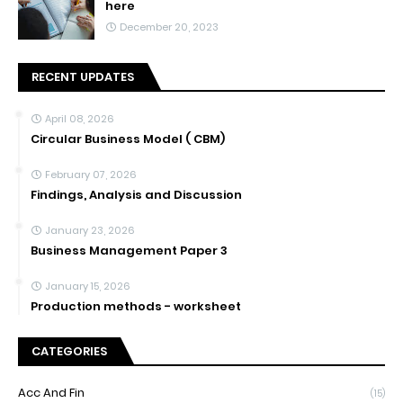
here
December 20, 2023
RECENT UPDATES
April 08, 2026
Circular Business Model ( CBM)
February 07, 2026
Findings, Analysis and Discussion
January 23, 2026
Business Management Paper 3
January 15, 2026
Production methods - worksheet
CATEGORIES
Acc And Fin
(15)