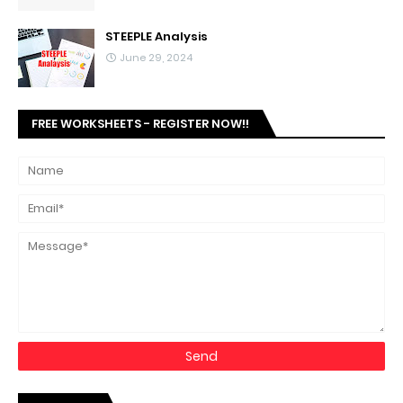
STEEPLE Analysis
June 29, 2024
FREE WORKSHEETS - REGISTER NOW!!