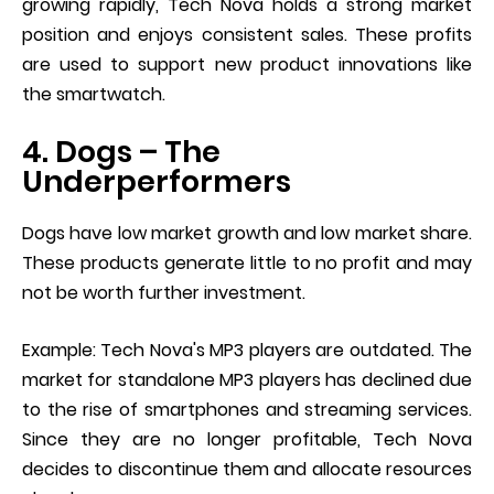
growing rapidly, Tech Nova holds a strong market
position and enjoys consistent sales. These profits
are used to support new product innovations like
the smartwatch.
4. Dogs – The
Underperformers
Dogs have low market growth and low market share.
These products generate little to no profit and may
not be worth further investment.
Example: Tech Nova's MP3 players are outdated. The
market for standalone MP3 players has declined due
to the rise of smartphones and streaming services.
Since they are no longer profitable, Tech Nova
decides to discontinue them and allocate resources