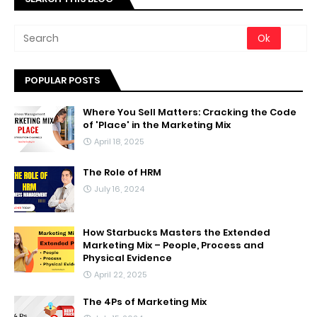
POPULAR POSTS
Where You Sell Matters: Cracking the Code
of 'Place' in the Marketing Mix
April 18, 2025
The Role of HRM
July 16, 2024
How Starbucks Masters the Extended
Marketing Mix – People, Process and
Physical Evidence
April 22, 2025
The 4Ps of Marketing Mix