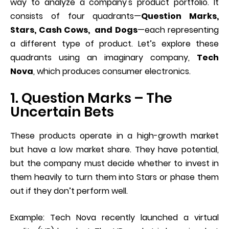
way to analyze a company's product portfolio. It
consists of four quadrants—
Question Marks,
Stars, Cash Cows, and Dogs
—each representing
a different type of product. Let’s explore these
quadrants using an imaginary company,
Tech
Nova
, which produces consumer electronics.
1. Question Marks – The
Uncertain Bets
These products operate in a high-growth market
but have a low market share. They have potential,
but the company must decide whether to invest in
them heavily to turn them into Stars or phase them
out if they don’t perform well.
Example: Tech Nova recently launched a virtual