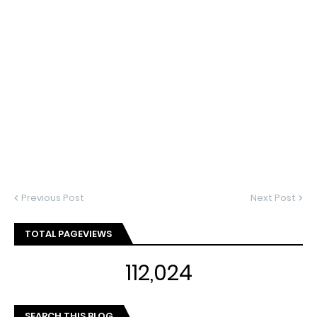
Previous Post
Next Post
TOTAL PAGEVIEWS
112,024
SEARCH THIS BLOG