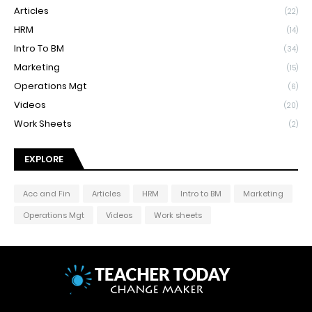
Articles
(22)
HRM
(14)
Intro To BM
(34)
Marketing
(15)
Operations Mgt
(6)
Videos
(20)
Work Sheets
(2)
EXPLORE
Acc and Fin
Articles
HRM
Intro to BM
Marketing
Operations Mgt
Videos
Work sheets