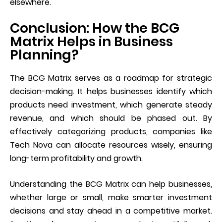
elsewhere.
Conclusion: How the BCG
Matrix Helps in Business
Planning?
The BCG Matrix serves as a roadmap for strategic
decision-making. It helps businesses identify which
products need investment, which generate steady
revenue, and which should be phased out. By
effectively categorizing products, companies like
Tech Nova can allocate resources wisely, ensuring
long-term profitability and growth.
Understanding the BCG Matrix can help businesses,
whether large or small, make smarter investment
decisions and stay ahead in a competitive market.