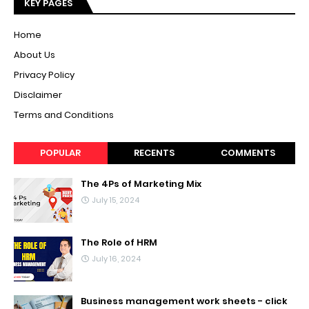
KEY PAGES
Home
About Us
Privacy Policy
Disclaimer
Terms and Conditions
POPULAR
RECENTS
COMMENTS
The 4Ps of Marketing Mix
July 15, 2024
The Role of HRM
July 16, 2024
Business management work sheets - click