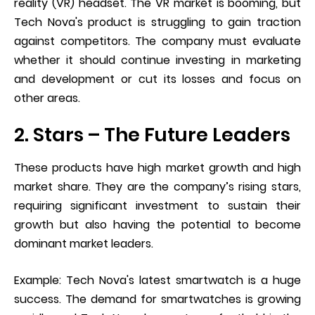
reality (VR) headset. The VR market is booming, but
Tech Nova's product is struggling to gain traction
against competitors. The company must evaluate
whether it should continue investing in marketing
and development or cut its losses and focus on
other areas.
2. Stars – The Future Leaders
These products have high market growth and high
market share. They are the company’s rising stars,
requiring significant investment to sustain their
growth but also having the potential to become
dominant market leaders.
Example: Tech Nova's latest smartwatch is a huge
success. The demand for smartwatches is growing