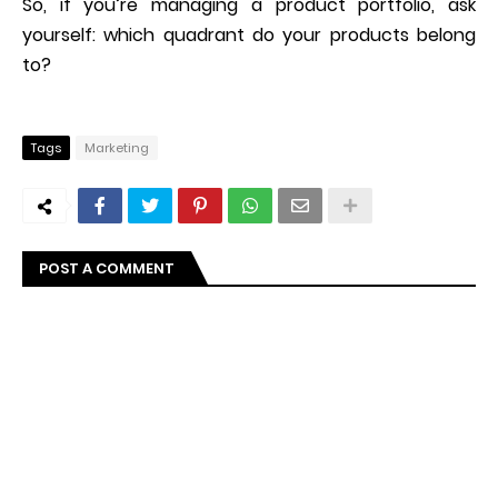
So, if you’re managing a product portfolio, ask
yourself: which quadrant do your products belong
to?
Tags
Marketing
POST A COMMENT