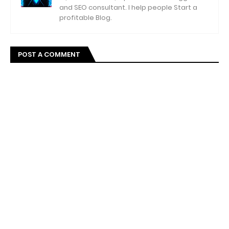
and SEO consultant. I help people Start a
profitable Blog.
POST A COMMENT