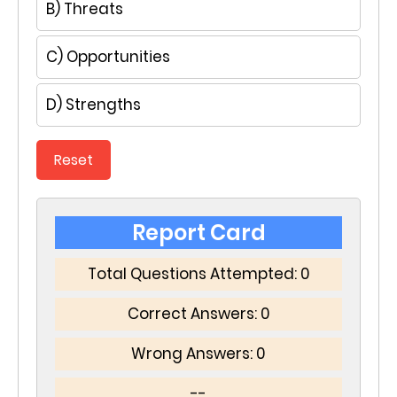
B) Threats
C) Opportunities
D) Strengths
Reset
Report Card
Total Questions Attempted:
0
Correct Answers:
0
Wrong Answers:
0
--