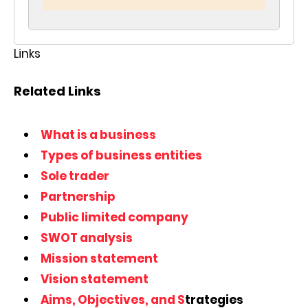
Links
Related Links
What is a business
Types of business entities
Sole trader
Partnership
Public limited company
SWOT analysis
Mission statement
Vision statement
Aims, Objectives, and S
trategies