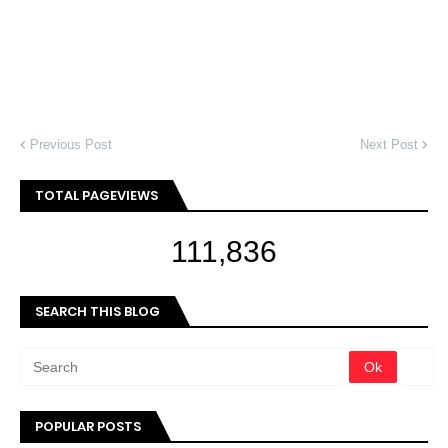
Previous Post
Next Post
TOTAL PAGEVIEWS
111,836
SEARCH THIS BLOG
POPULAR POSTS