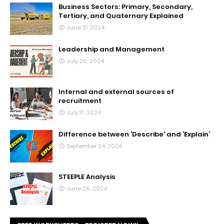
Business Sectors: Primary, Secondary,
Tertiary, and Quaternary Explained
June 21, 2024
Leadership and Management
July 20, 2024
Internal and external sources of
recruitment
July 17, 2024
Difference between ‘Describe’ and ‘Explain’
September 24, 2024
STEEPLE Analysis
June 29, 2024