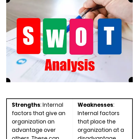
Strengths
: Internal
Weaknesses
:
factors that give an
Internal factors
organization an
that place the
advantage over
organization at a
others. These can
disadvantage