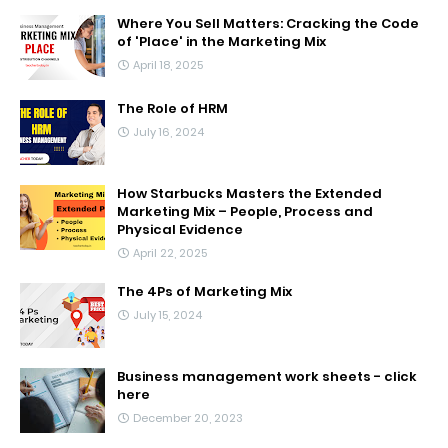
Where You Sell Matters: Cracking the Code
of 'Place' in the Marketing Mix
April 18, 2025
The Role of HRM
July 16, 2024
How Starbucks Masters the Extended
Marketing Mix – People, Process and
Physical Evidence
April 22, 2025
The 4Ps of Marketing Mix
July 15, 2024
Business management work sheets - click
here
December 20, 2023