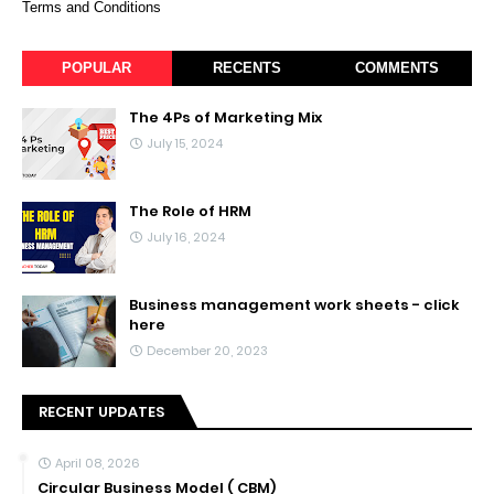
Terms and Conditions
POPULAR
RECENTS
COMMENTS
The 4Ps of Marketing Mix
July 15, 2024
The Role of HRM
July 16, 2024
Business management work sheets - click
here
December 20, 2023
RECENT UPDATES
April 08, 2026
Circular Business Model ( CBM)