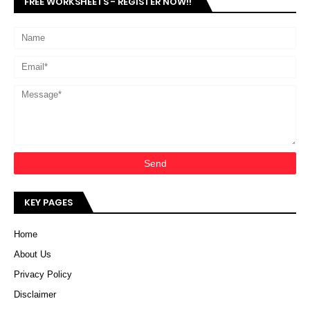
FREE WORKSHEETS - REGISTER NOW!!
KEY PAGES
Home
About Us
Privacy Policy
Disclaimer