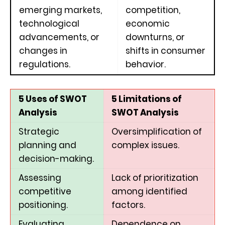
emerging markets,
competition,
technological
economic
advancements, or
downturns, or
changes in
shifts in consumer
regulations.
behavior.
5 Uses of SWOT
5 Limitations of
Analysis
SWOT Analysis
Strategic
Oversimplification of
planning and
complex issues.
decision-making.
Assessing
Lack of prioritization
competitive
among identified
positioning.
factors.
Evaluating
Dependence on