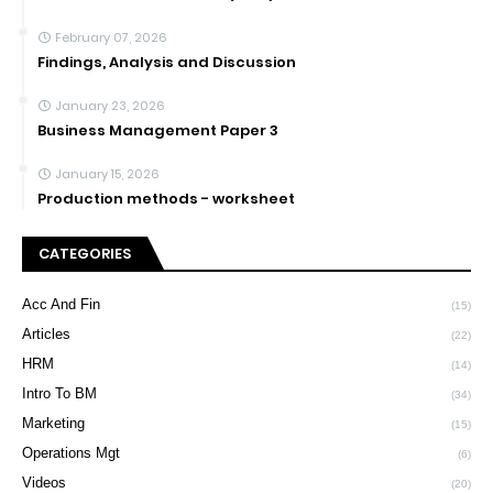
February 07, 2026
Findings, Analysis and Discussion
January 23, 2026
Business Management Paper 3
January 15, 2026
Production methods - worksheet
CATEGORIES
Acc And Fin
(15)
Articles
(22)
HRM
(14)
Intro To BM
(34)
Marketing
(15)
Operations Mgt
(6)
Videos
(20)