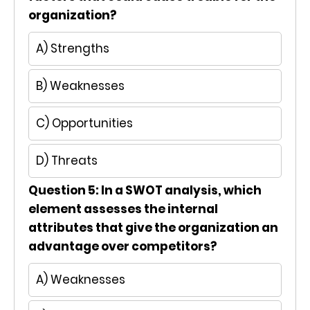
organization?
A) Strengths
B) Weaknesses
C) Opportunities
D) Threats
Question 5: In a SWOT analysis, which
element assesses the internal
attributes that give the organization an
advantage over competitors?
A) Weaknesses