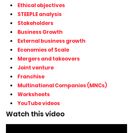
Ethical objectives
STEEPLE analysis
Stakeholders
Business Growth
External business growth
Economies of Scale
Mergers and takeovers
Joint venture
Franchise
Multinational Companies (MNCs)
Worksheets
YouTube videos
Watch this video