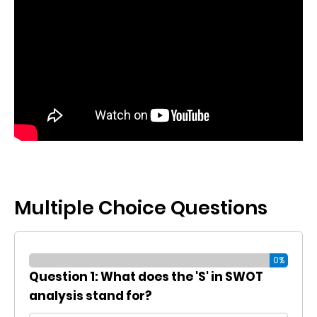
Multiple Choice Questions
0%
Question 1: What does the 'S' in SWOT
analysis stand for?