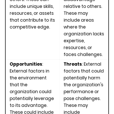
include unique skills,
relative to others.
resources, or assets
These may
that contribute to its
include areas
competitive edge.
where the
organization lacks
expertise,
resources, or
faces challenges.
Opportunities
:
Threats
: External
External factors in
factors that could
the environment
potentially harm
that the
the organization's
organization could
performance or
potentially leverage
pose challenges.
to its advantage.
These may
These could include
include