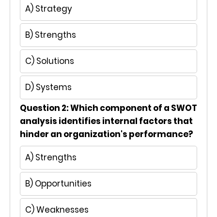
A) Strategy
B) Strengths
C) Solutions
D) Systems
Question 2: Which component of a SWOT
analysis identifies internal factors that
hinder an organization's performance?
A) Strengths
B) Opportunities
C) Weaknesses