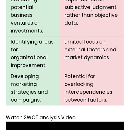
potential
subjective judgment
business
rather than objective
ventures or
data.
investments.
Identifying areas
Limited focus on
for
external factors and
organizational
market dynamics.
improvement.
Developing
Potential for
marketing
overlooking
strategies and
interdependencies
campaigns.
between factors.
Watch SWOT analysis Video