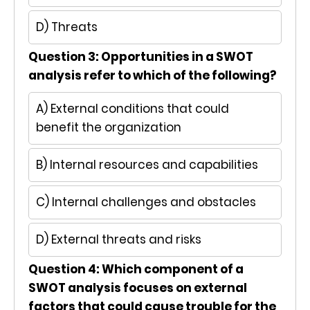
D) Threats
Question 3: Opportunities in a SWOT
analysis refer to which of the following?
A) External conditions that could
benefit the organization
B) Internal resources and capabilities
C) Internal challenges and obstacles
D) External threats and risks
Question 4: Which component of a
SWOT analysis focuses on external
factors that could cause trouble for the