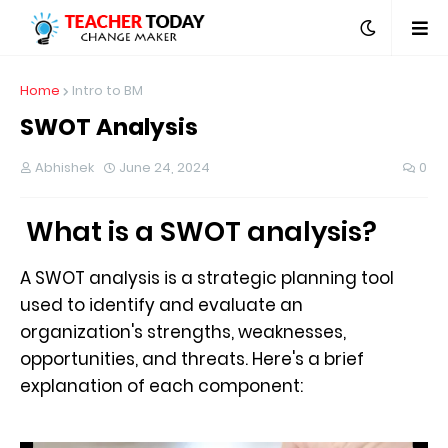
Home
Intro to BM
SWOT Analysis
Abhishek
June 24, 2024
0
What is a SWOT analysis?
A SWOT analysis is a strategic planning tool
used to identify and evaluate an
organization's strengths, weaknesses,
opportunities, and threats. Here's a brief
explanation of each component: