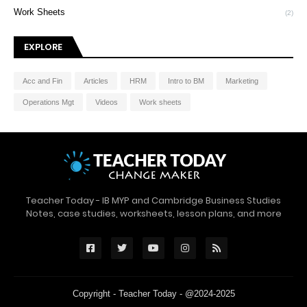
Work Sheets
(2)
EXPLORE
Acc and Fin
Articles
HRM
Intro to BM
Marketing
Operations Mgt
Videos
Work sheets
Teacher Today - IB MYP and Cambridge Business Studies
Notes, case studies, worksheets, lesson plans, and more
Copyright -
Teacher Today
- @2024-2025