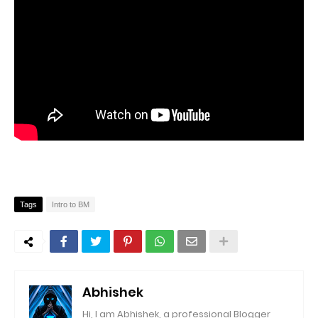
Tags
Intro to BM
Abhishek
Hi, I am Abhishek, a professional Blogger