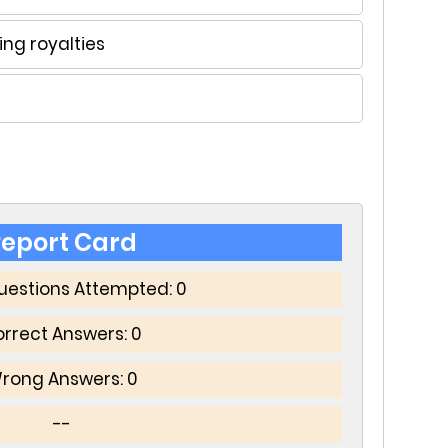
ng royalties
eport Card
Questions Attempted:
0
rrect Answers:
0
rong Answers:
0
--