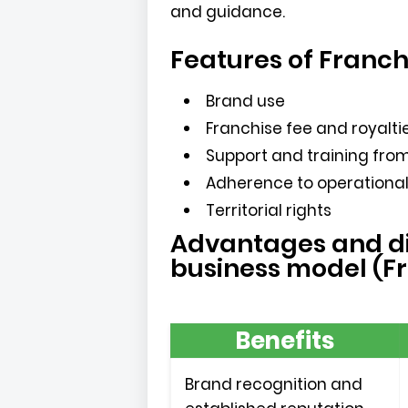
and guidance.
Features of Franch
Brand use
Franchise fee and royalti
Support and training from
Adherence to operationa
Territorial rights
Advantages and di
business model (F
Benefits
Brand recognition and