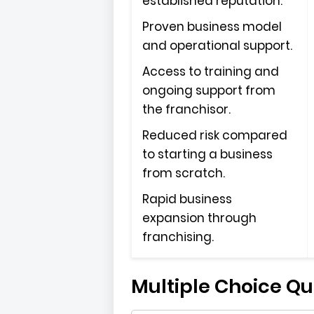
established reputation.
Proven business model
and operational support.
Access to training and
ongoing support from
the franchisor.
Reduced risk compared
to starting a business
from scratch.
Rapid business
expansion through
franchising.
Multiple Choice Qu