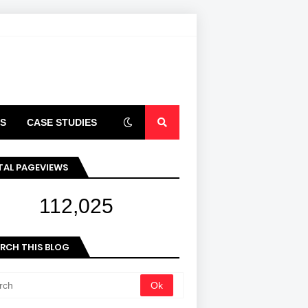
S
CASE STUDIES
ARTICLES
TAL PAGEVIEWS
112,025
RCH THIS BLOG