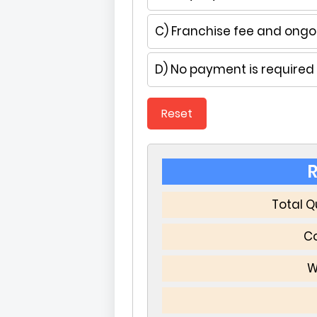
C) Franchise fee and ongoi
D) No payment is required
Reset
R
Total 
Co
W