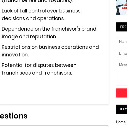
(franchise fee and royalties).
Lack of full control over business
decisions and operations.
FRE
Dependence on the franchisor's brand
image and reputation.
Restrictions on business operations and
innovation.
Potential for disputes between
franchisees and franchisors.
KEY
estions
Home