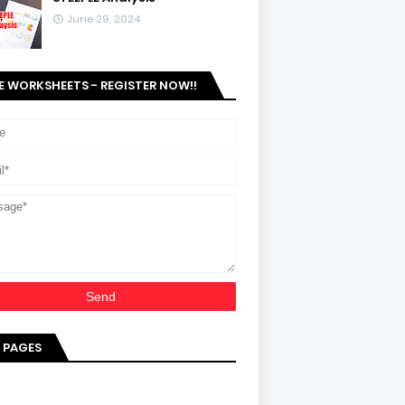
June 29, 2024
E WORKSHEETS - REGISTER NOW!!
 PAGES