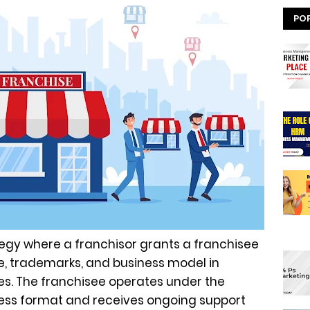
PO
tegy where a franchisor grants a franchisee
me, trademarks, and business model in
es. The franchisee operates under the
ness format and receives ongoing support