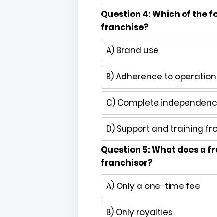
Question 4: Which of the fo
franchise?
A) Brand use
B) Adherence to operation
C) Complete independence
D) Support and training fr
Question 5: What does a fr
franchisor?
A) Only a one-time fee
B) Only royalties