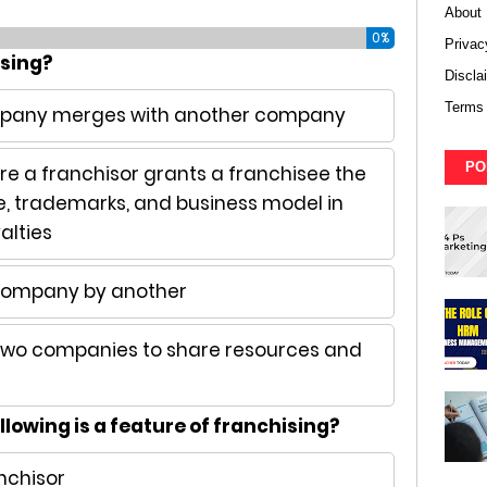
About
0%
Privac
ising?
Discla
Terms 
ompany merges with another company
PO
re a franchisor grants a franchisee the
e, trademarks, and business model in
alties
 company by another
 two companies to share resources and
llowing is a feature of franchising?
nchisor