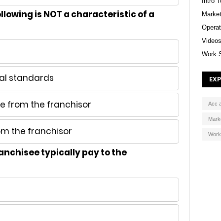
Intro 
llowing is NOT a characteristic of a
Market
Operat
Video
Work 
al standards
EXP
 from the franchisor
Acc 
Mark
om the franchisor
Work
anchisee typically pay to the