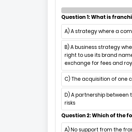
Question 1: What is franch
A) A strategy where a c
B) A business strategy whe
right to use its brand nam
exchange for fees and roy
C) The acquisition of one
D) A partnership between
risks
Question 2: Which of the fo
A) No support from the fra