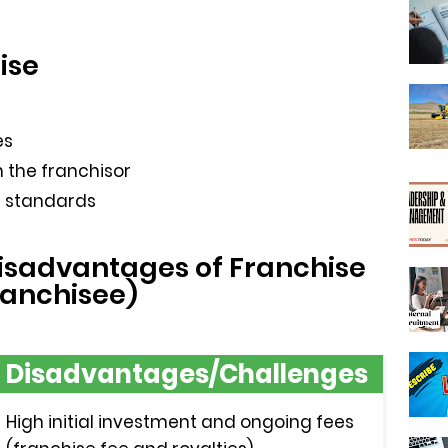
ise
es
 the franchisor
l standards
sadvantages of Franchise
ranchisee)
Disadvantages/Challenges
High initial investment and ongoing fees