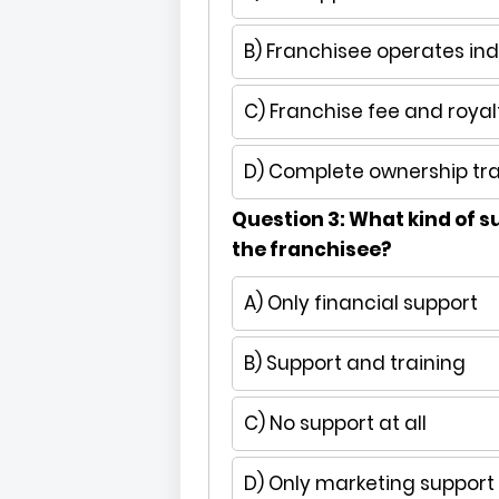
B) Franchisee operates in
C) Franchise fee and royal
D) Complete ownership tra
Question 3: What kind of s
the franchisee?
A) Only financial support
B) Support and training
C) No support at all
D) Only marketing support