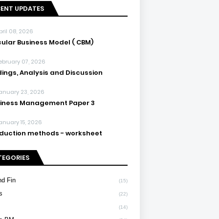
CENT UPDATES
pril 08, 2026
cular Business Model ( CBM)
ebruary 07, 2026
dings, Analysis and Discussion
anuary 23, 2026
iness Management Paper 3
anuary 15, 2026
duction methods - worksheet
TEGORIES
d Fin
(15)
s
(22)
(14)