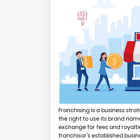
Franchising is a business stra
the right to use its brand na
exchange for fees and royalti
franchisor's established busi