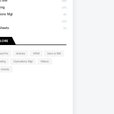
To BM
(34)
ing
(15)
ions Mgt
(6)
s
(20)
Sheets
(2)
LORE
and Fin
Articles
HRM
Intro to BM
eting
Operations Mgt
Videos
 sheets