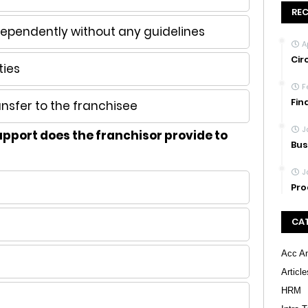
RE
dependently without any guidelines
A
Cir
ties
F
Fin
nsfer to the franchisee
J
upport does the franchisor provide to
Bus
J
Pro
CA
Acc An
Article
HRM