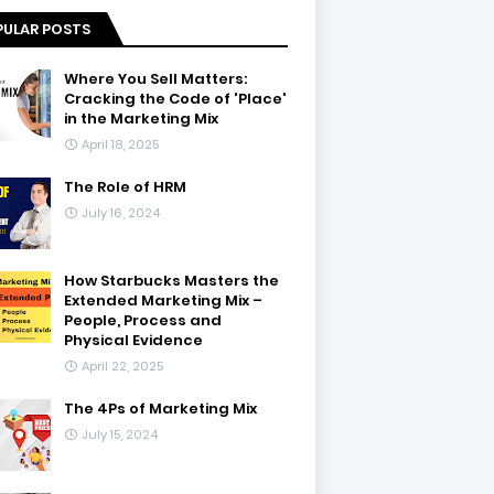
PULAR POSTS
Where You Sell Matters:
Cracking the Code of 'Place'
in the Marketing Mix
April 18, 2025
The Role of HRM
July 16, 2024
How Starbucks Masters the
Extended Marketing Mix –
People, Process and
Physical Evidence
April 22, 2025
The 4Ps of Marketing Mix
July 15, 2024