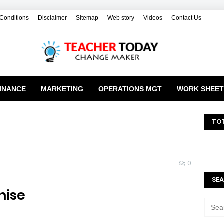
Conditions
Disclaimer
Sitemap
Web story
Videos
Contact Us
INANCE
MARKETING
OPERATIONS MGT
WORK SHEET
TO
0
SEA
hise