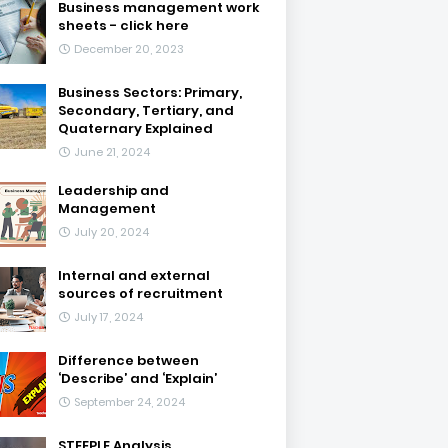
Business management work
sheets - click here
December 20, 2023
Business Sectors: Primary,
Secondary, Tertiary, and
Quaternary Explained
June 21, 2024
Leadership and
Management
July 20, 2024
Internal and external
sources of recruitment
July 17, 2024
Difference between
‘Describe’ and ‘Explain’
September 24, 2024
STEEPLE Analysis