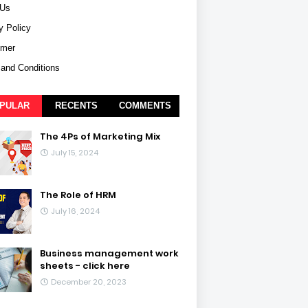
 Us
y Policy
imer
and Conditions
PULAR
RECENTS
COMMENTS
The 4Ps of Marketing Mix
July 15, 2024
The Role of HRM
July 16, 2024
Business management work
sheets - click here
December 20, 2023