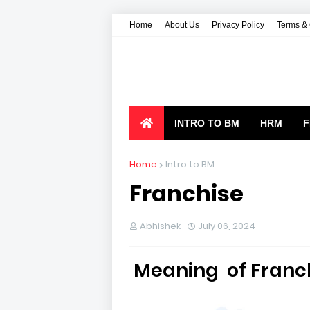
Home
About Us
Privacy Policy
Terms & 
INTRO TO BM
HRM
F
Home
Intro to BM
Franchise
Abhishek
July 06, 2024
Meaning of Franc